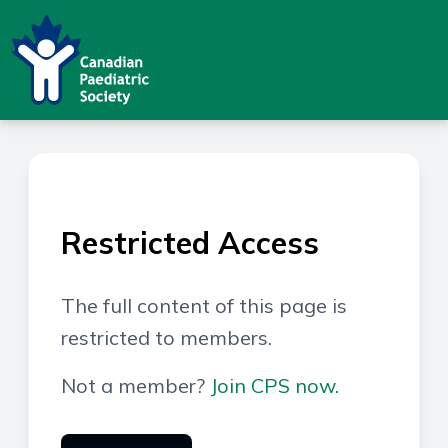
Restricted Access
The full content of this page is
restricted to members.
Not a member?
Join CPS now.