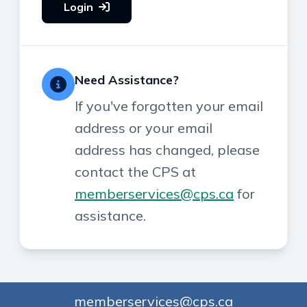
Login
Need Assistance?
If you've forgotten your email
address or your email
address has changed, please
contact the CPS at
memberservices@cps.ca
for
assistance.
memberservices@cps.ca